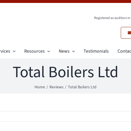
Registered as auditors i
vices
Resources
News
Testimonials
Contac
Total Boilers Ltd
Home
Reviews
Total Boilers Ltd