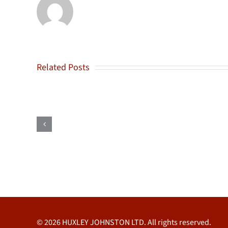
Related Posts
F
Suckley
&
Sons
Ltd
© 2026 HUXLEY JOHNSTON LTD. All rights reserved.