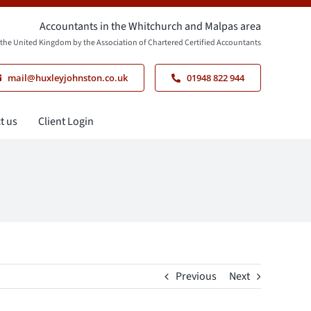
Accountants in the Whitchurch and Malpas area
n the United Kingdom by the Association of Chartered Certified Accountants
mail@huxleyjohnston.co.uk
01948 822 944
t us
Client Login
Previous
Next