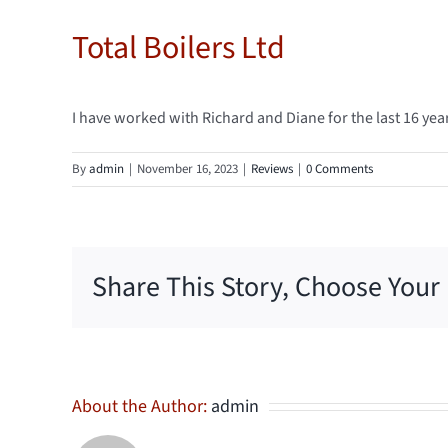
Total Boilers Ltd
I have worked with Richard and Diane for the last 16 y
By
admin
|
November 16, 2023
|
Reviews
|
0 Comments
Share This Story, Choose Your
About the Author:
admin