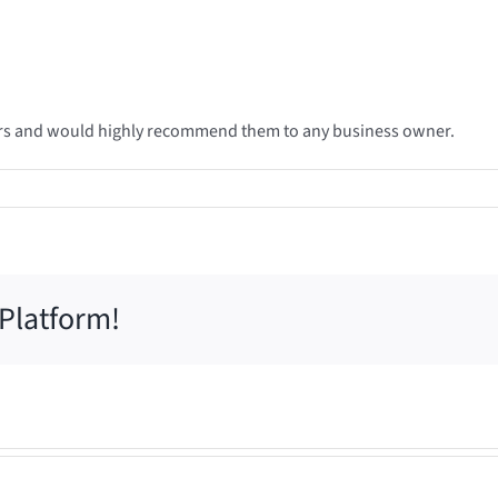
ears and would highly recommend them to any business owner.
 Platform!