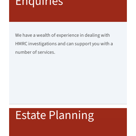
Enquiries
We have a wealth of experience in dealing with
HMRC investigations and can support you with a
number of services.
Estate Planning