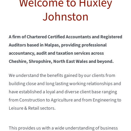
Welcome to Huxley
Testimonial
Johnston
Contact us
A firm of Chartered Certified Accountants and Registered
Client Login
Auditors based in Malpas, providing professional
accountancy, audit and taxation services across
Cheshire, Shropshire, North East Wales and beyond.
We understand the benefits gained by our clients from
building close and long lasting working relationships and
have established a loyal and diverse client base ranging
from Construction to Agriculture and from Engineering to
Leisure & Retail sectors.
This provides us with a wide understanding of business