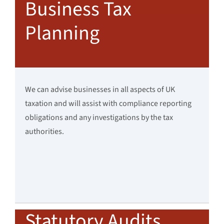
Business Tax
Planning
We can advise businesses in all aspects of UK
taxation and will assist with compliance reporting
obligations and any investigations by the tax
authorities.
Statutory Audits