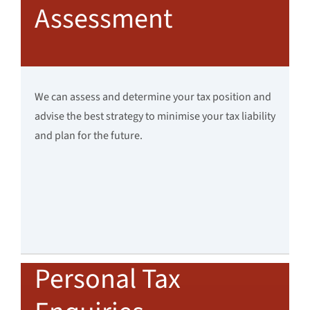
Assessment
We can assess and determine your tax position and
advise the best strategy to minimise your tax liability
and plan for the future.
Personal Tax