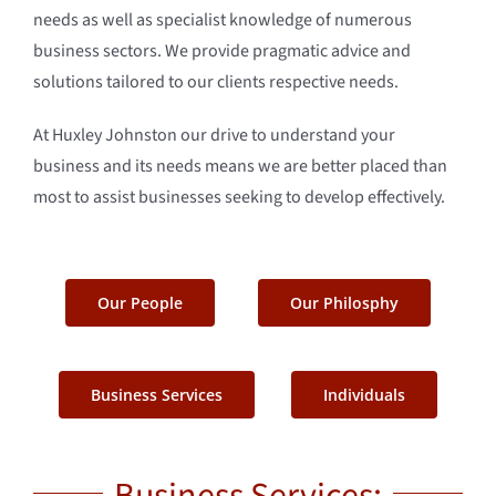
needs as well as specialist knowledge of numerous
business sectors. We provide pragmatic advice and
solutions tailored to our clients respective needs.
At Huxley Johnston our drive to understand your
business and its needs means we are better placed than
most to assist businesses seeking to develop effectively.
Our People
Our Philosphy
Business Services
Individuals
Business Services: