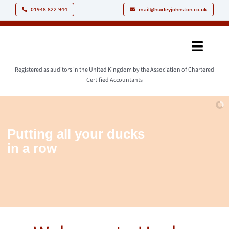
Skip
01948 822 944
mail@huxleyjohnston.co.uk
to
content
Toggle
Naviga
Registered as auditors in the United Kingdom by the Association of Chartered
Home
Certified Accountants
Our People
Our Philoso
Putting
all
your
ducks
in
a
row
Our Services
Resources
News