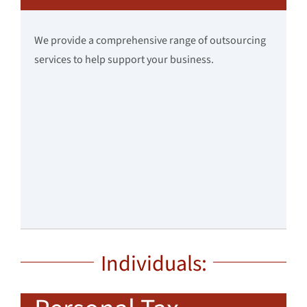
We provide a comprehensive range of outsourcing
services to help support your business.
Individuals: