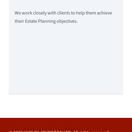
We work closely with clients to help them achieve
their Estate Planning objectives.