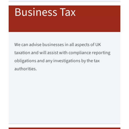
Business Tax
We can advise businesses in all aspects of UK
taxation and will assist with compliance reporting
obligations and any investigations by the tax
authorities.