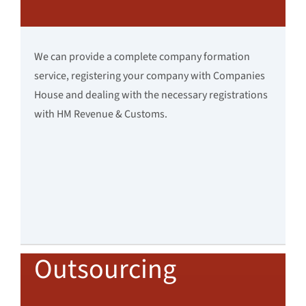
We can provide a complete company formation
service, registering your company with Companies
House and dealing with the necessary registrations
with HM Revenue & Customs.
Outsourcing