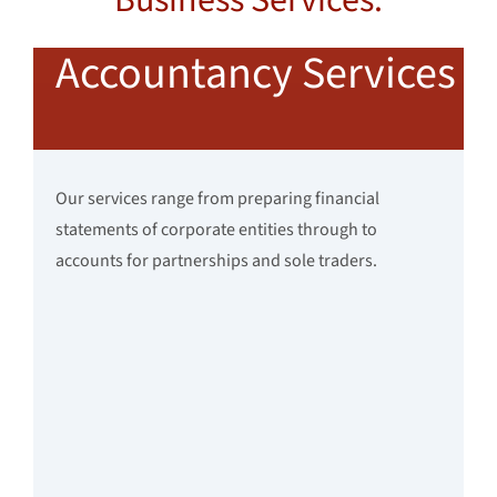
Accountancy Services
Our services range from preparing financial
statements of corporate entities through to
accounts for partnerships and sole traders.