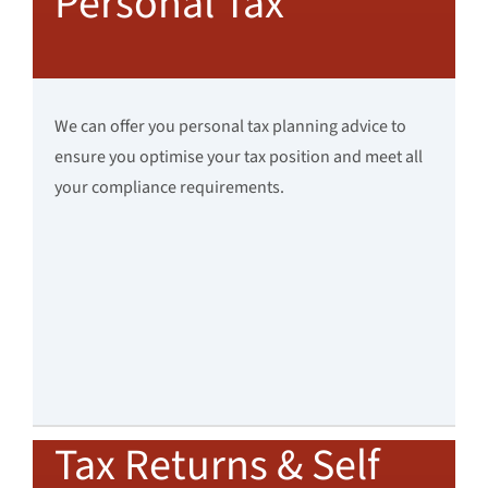
Personal Tax
We can offer you personal tax planning advice to
ensure you optimise your tax position and meet all
your compliance requirements.
Tax Returns & Self