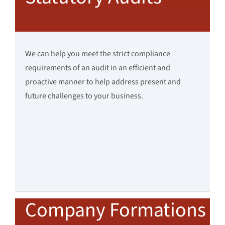
We can help you meet the strict compliance
requirements of an audit in an efficient and
proactive manner to help address present and
future challenges to your business.
Company Formations